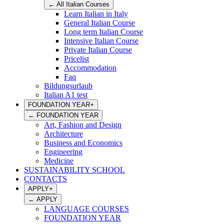
←
All Italian Courses
Learn Italian in Italy
General Italian Course
Long term Italian Course
Intensive Italian Course
Private Italian Course
Pricelist
Accommodation
Faq
Bildungsurlaub
Italian A1 test
FOUNDATION YEAR
+
←
FOUNDATION YEAR
Art, Fashion and Design
Architecture
Business and Economics
Engineering
Medicine
SUSTAINABILITY SCHOOL
CONTACTS
APPLY
+
←
APPLY
LANGUAGE COURSES
FOUNDATION YEAR