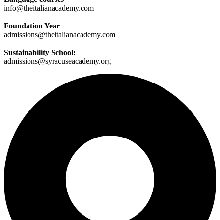
info@theitalianacademy.com
Foundation Year
admissions@theitalianacademy.com
Sustainability School:
admissions@syracuseacademy.org