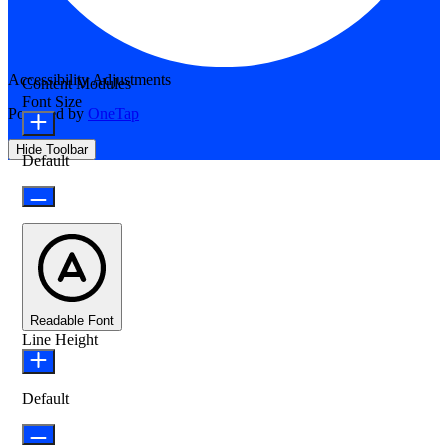
Accessibility Adjustments
Content Modules
Font Size
Powered by
OneTap
Hide Toolbar
Default
Readable Font
Line Height
Default