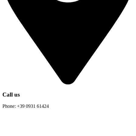
Call us
Phone: +39 0931 61424