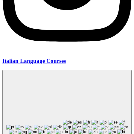
Italian Language Courses