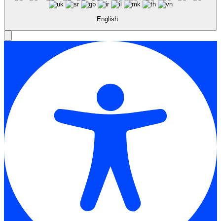
English