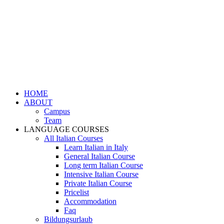
HOME
ABOUT
Campus
Team
LANGUAGE COURSES
All Italian Courses
Learn Italian in Italy
General Italian Course
Long term Italian Course
Intensive Italian Course
Private Italian Course
Pricelist
Accommodation
Faq
Bildungsurlaub