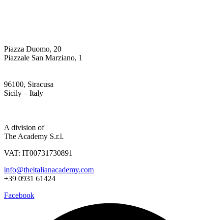
Piazza Duomo, 20
Piazzale San Marziano, 1
96100, Siracusa
Sicily – Italy
Privacy & Cookie Policy
A division of
The Academy S.r.l.
VAT: IT00731730891
info@theitalianacademy.com
+39 0931 61424
Facebook