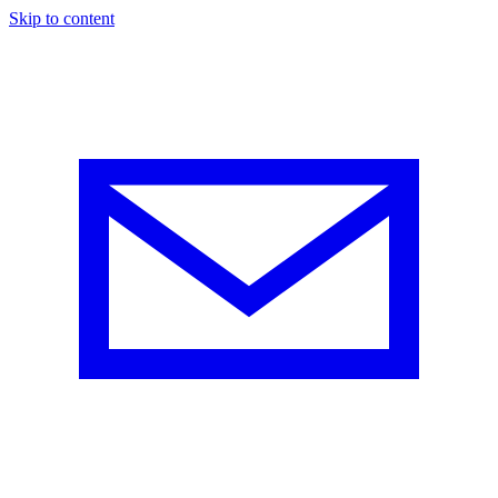
Skip to content