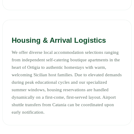
Housing & Arrival Logistics
We offer diverse local accommodation selections ranging
from independent self-catering boutique apartments in the
heart of Ortigia to authentic homestays with warm,
welcoming Sicilian host families. Due to elevated demands
during peak educational cycles and our specialized
summer windows, housing reservations are handled
dynamically on a first-come, first-served layout. Airport
shuttle transfers from Catania can be coordinated upon
early notification.