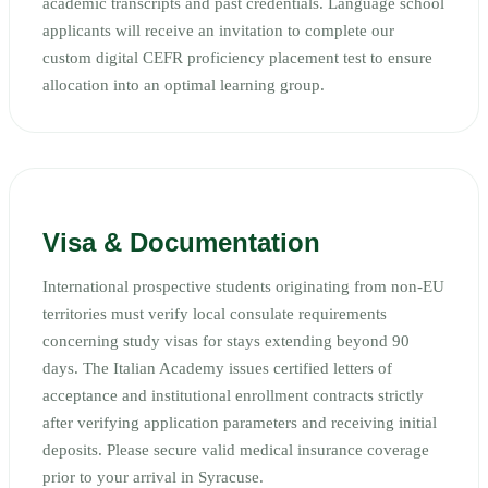
academic transcripts and past credentials. Language school
applicants will receive an invitation to complete our
custom digital CEFR proficiency placement test to ensure
allocation into an optimal learning group.
Visa & Documentation
International prospective students originating from non-EU
territories must verify local consulate requirements
concerning study visas for stays extending beyond 90
days. The Italian Academy issues certified letters of
acceptance and institutional enrollment contracts strictly
after verifying application parameters and receiving initial
deposits. Please secure valid medical insurance coverage
prior to your arrival in Syracuse.