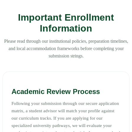
Important Enrollment
Information
Please read through our institutional policies, preparation timelines,
and local accommodation frameworks before completing your
submission strings.
Academic Review Process
Following your submission through our secure application
matrix, a student advisor will match your profile against
our curriculum tracks. If you are applying for our
specialized university pathways, we will evaluate your