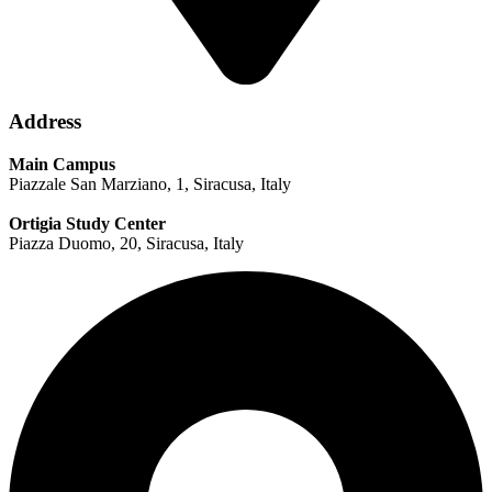
Address
Main Campus
Piazzale San Marziano, 1, Siracusa, Italy
Ortigia Study Center
Piazza Duomo, 20, Siracusa, Italy