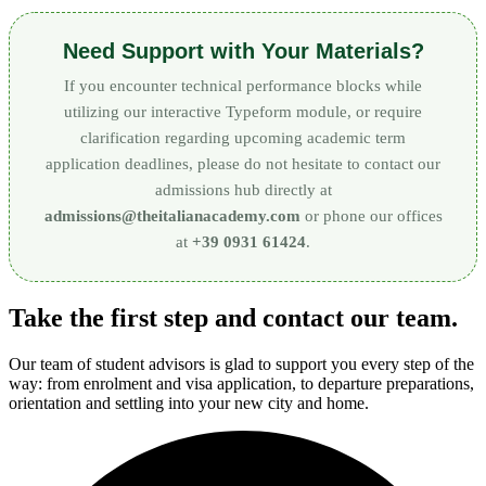
Need Support with Your Materials?
If you encounter technical performance blocks while
utilizing our interactive Typeform module, or require
clarification regarding upcoming academic term
application deadlines, please do not hesitate to contact our
admissions hub directly at
admissions@theitalianacademy.com
or phone our offices
at
+39 0931 61424
.
Take the first step and contact our team.
Our team of student advisors is glad to support you every step of the
way: from enrolment and visa application, to departure preparations,
orientation and settling into your new city and home.