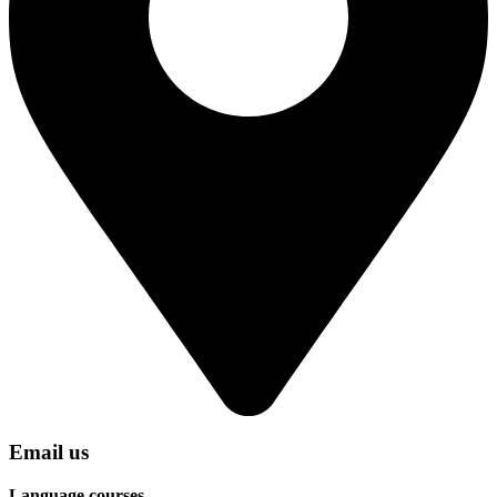
Email us
Language courses