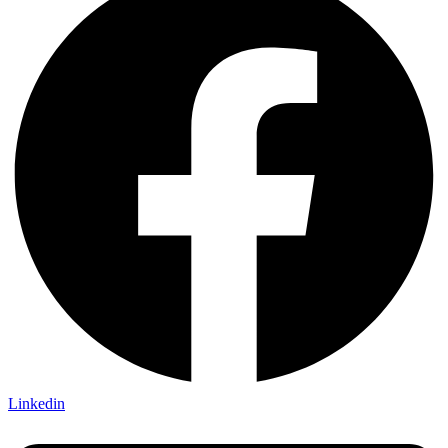
Linkedin