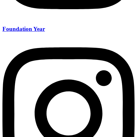
Foundation Year