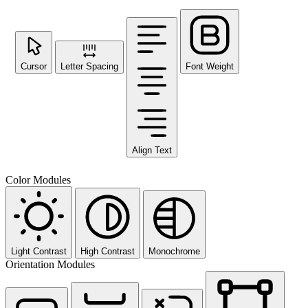
Cursor
Letter Spacing
Font Weight
Align Text
Color Modules
Light Contrast
High Contrast
Monochrome
Orientation Modules