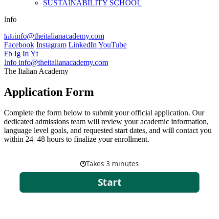
SUSTAINABILITY SCHOOL
Info
info@theitalianacademy.com
Info
Facebook
Instagram
LinkedIn
YouTube
Fb
Ig
In
Yt
Info
info@theitalianacademy.com
The Italian Academy
Application Form
Complete the form below to submit your official application. Our
dedicated admissions team will review your academic information,
language level goals, and requested start dates, and will contact you
within 24–48 hours to finalize your enrollment.