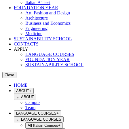
Italian A1 test
FOUNDATION YEAR
Art, Fashion and Design
Architecture
Business and Economics
Engineering
Medicine
SUSTAINABILITY SCHOOL
CONTACTS
APPLY
LANGUAGE COURSES
FOUNDATION YEAR
SUSTAINABILITY SCHOOL
Close
HOME
ABOUT
+
←
ABOUT
Campus
Team
LANGUAGE COURSES
+
←
LANGUAGE COURSES
All Italian Courses
+